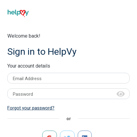
Welcome back!
Sign in to HelpVy
Your account details
Email Address
Password
Forgot your password?