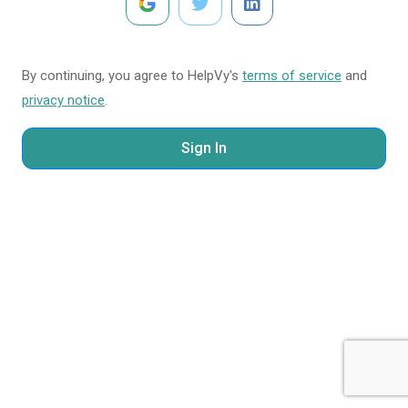
By continuing, you agree to HelpVy's
terms of service
and
privacy notice
.