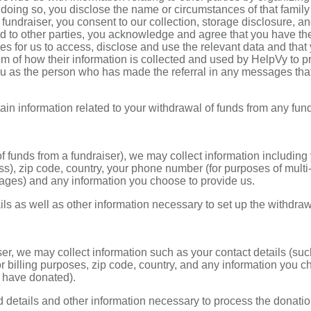
n doing so, you disclose the name or circumstances of that family
 fundraiser, you consent to our collection, storage disclosure, a
ted to other parties, you acknowledge and agree that you have th
ies for us to access, disclose and use the relevant data and that
em of how their information is collected and used by HelpVy to p
you as the person who has made the referral in any messages tha
in information related to your withdrawal of funds from any fund
of funds from a fundraiser), we may collect information including
s), zip code, country, your phone number (for purposes of multi-
ages) and any information you choose to provide us.
ls as well as other information necessary to set up the withdraw
er, we may collect information such as your contact details (suc
 billing purposes, zip code, country, and any information you 
u have donated).
d details and other information necessary to process the donati