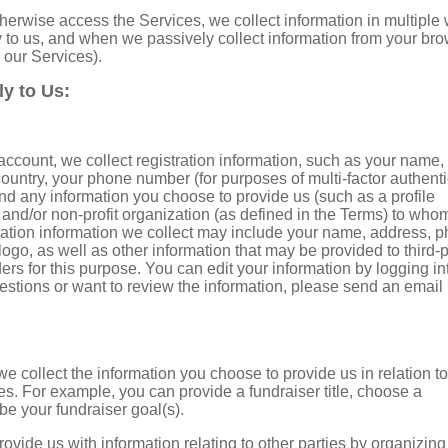
herwise access the Services, we collect information in multiple
y to us, and when we passively collect information from your br
 our Services).
ly to Us:
account, we collect registration information, such as your name,
country, your phone number (for purposes of multi-factor authent
d any information you choose to provide us (such as a profile
ty and/or non-profit organization (as defined in the Terms) to who
ration information we collect may include your name, address, 
ogo, as well as other information that may be provided to third-p
ders for this purpose. You can edit your information by logging in
estions or want to review the information, please send an email
e collect the information you choose to provide us in relation t
es. For example, you can provide a fundraiser title, choose a
ibe your fundraiser goal(s).
rovide us with information relating to other parties by organizing