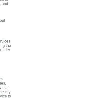
, and
out
rvices
ing the
h under
om
ies,
 which
he city
vice to