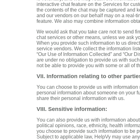
interactive chat feature on the Services for cus
the contents of the chat may be captured and ke
and our vendors on our behalf may on a real-ti
feature. We also may combine information obtai
We would ask that you take care not to send fin
chat services or other means, unless we ask you 
When you provide such information to us directl
service vendors. We collect the information list
“Our Use of Information Collected” and “Our Di
are under no obligation to provide us with suc
not be able to provide you with some or all of t
VII. Information relating to other partie
You can choose to provide us with information r
personal information about someone on your fun
share their personal information with us.
VIII. Sensitive information:
You can also provide us with information about 
political opinions, race, ethnicity, health informa
you choose to provide such information to be pu
Subject to applicable law, HelpVy may use any