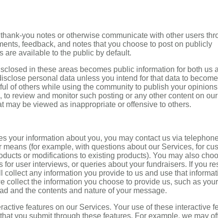
thank-you notes or otherwise communicate with other users th
ents, feedback, and notes that you choose to post on publicly
are available to the public by default.
isclosed in these areas becomes public information for both us 
disclose personal data unless you intend for that data to become
ful of others while using the community to publish your opinion
n, to review and monitor such posting or any other content on our
t may be viewed as inappropriate or offensive to others.
s your information about you, you may contact us via telephone
er means (for example, with questions about our Services, for cu
roducts or modifications to existing products). You may also cho
 for user interviews, or queries about your fundraisers. If you r
ll collect any information you provide to us and use that informat
e collect the information you choose to provide us, such as your
oad and the contents and nature of your message.
active features on our Services. Your use of these interactive f
n that you submit through these features. For example, we may of