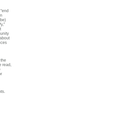
 “end
on
 be)
y,”
t
unity
 about
ices
 the
e read,
e
or
ts.