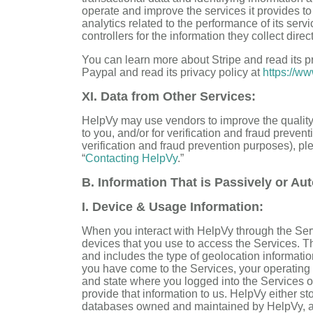
operate and improve the services it provides to 
analytics related to the performance of its ser
controllers for the information they collect direc
You can learn more about Stripe and read its p
Paypal and read its privacy policy at
https://ww
XI. Data from Other Services:
HelpVy may use vendors to improve the quality
to you, and/or for verification and fraud prevent
verification and fraud prevention purposes), pl
“
Contacting HelpVy
.”
B. Information That is Passively or Aut
I. Device & Usage Information:
When you interact with HelpVy through the Serv
devices that you use to access the Services. Th
and includes the type of geolocation informati
you have come to the Services, your operating s
and state where you logged into the Services o
provide that information to us. HelpVy either st
databases owned and maintained by HelpVy, and