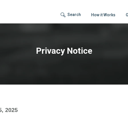
Search
How it Works
G
Privacy Notice
5, 2025