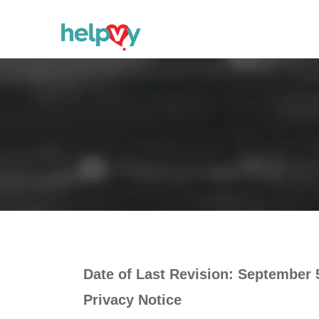
Date of Last Revision: September 
Privacy Notice