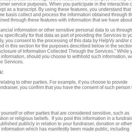
tomer service purposes. When you participate in the interactive c
pt as a transcript. By using these features, you understand that
me basis collect and process the information obtained through t
ned through these features with information that we have about
ancial information or other sensitive personal data to us throug
specifically for that data as part of providing the Services to y
y, you consent to the processing of this data by HelpVy and/or 
ed in this section for the purposes described below in the sectio
sclosure of Information Collected Through the Services.” While 
h information, should you choose to withhold such information, 
he Services.
s:
elating to other parties. For example, if you choose to provide
draiser, you confirm that you have the consent of such person 
yourself or other parties that are considered sensitive, such as
tion or religious beliefs. If you post this information in a fundrais
blished publicly in relation to your fundraiser, donation or othe
 information which has manifestly been made public, including