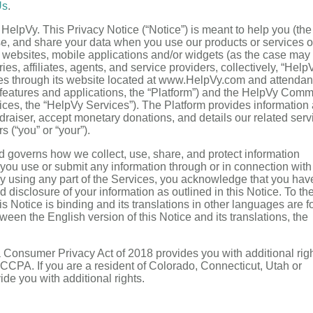
Us
.
 HelpVy. This Privacy Notice (“Notice”) is meant to help you (the
se, and share your data when you use our products or services 
 websites, mobile applications and/or widgets (as the case may
ies, affiliates, agents, and service providers, collectively, “HelpV
vices through its website located at www.HelpVy.com and attendan
w features and applications, the “Platform”) and the HelpVy Comm
rvices, the “HelpVy Services”). The Platform provides information
raiser, accept monetary donations, and details our related serv
s (“you” or “your”).
d governs how we collect, use, share, and protect information
e you use or submit any information through or in connection with
 By using any part of the Services, you acknowledge that you hav
 disclosure of your information as outlined in this Notice. To th
is Notice is binding and its translations in other languages are f
een the English version of this Notice and its translations, the
nia Consumer Privacy Act of 2018 provides you with additional righ
CCPA. If you are a resident of Colorado, Connecticut, Utah or
ide you with additional rights.