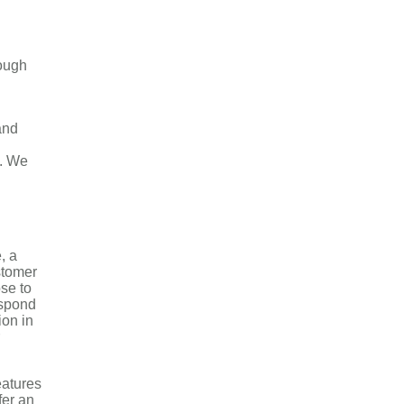
rough
and
s. We
, a
stomer
ose to
espond
ion in
eatures
fer an