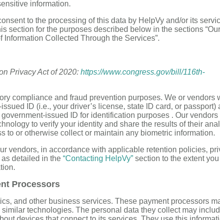
ensitive information.
onsent to the processing of this data by HelpVy and/or its servi
this section for the purposes described below in the sections “Ou
of Information Collected Through the Services”.
ion Privacy Act of 2020:
https://www.congress.gov/bill/116th-
latory compliance and fraud prevention purposes. We or vendors
sued ID (i.e., your driver’s license, state ID card, or passport)
d government-issued ID for identification purposes . Our vendors
hnology to verify your identity and share the results of their ana
s to or otherwise collect or maintain any biometric information.
our vendors, in accordance with applicable retention policies, pr
 as detailed in the
“Contacting HelpVy”
section to the extent yo
tion.
ent Processors
tics, and other business services. These payment processors m
 similar technologies. The personal data they collect may inclu
bout devices that connect to its services. They use this informati