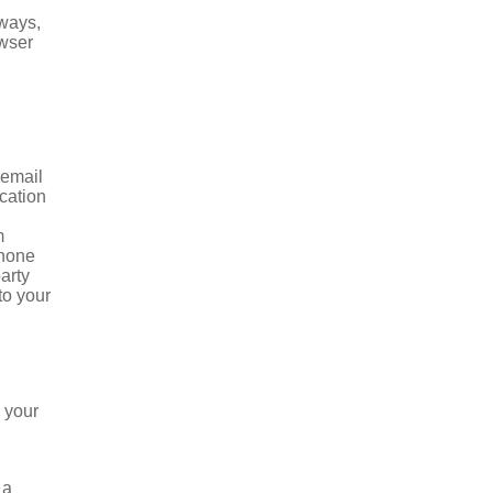
 ways,
owser
 email
ication
m
phone
arty
to your
o your
 a