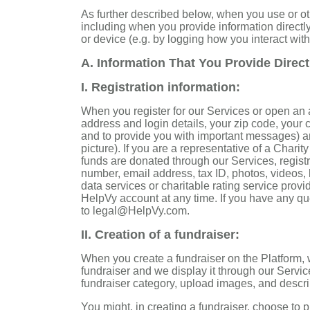
As further described below, when you use or ot
including when you provide information directl
or device (e.g. by logging how you interact with
A. Information That You Provide Direct
I. Registration information
:
When you register for our Services or open an 
address and login details, your zip code, your 
and to provide you with important messages) an
picture). If you are a representative of a Chari
funds are donated through our Services, regist
number, email address, tax ID, photos, videos, l
data services or charitable rating service provi
HelpVy account at any time. If you have any qu
to legal@HelpVy.com.
II. Creation of a fundraiser:
When you create a fundraiser on the Platform, w
fundraiser and we display it through our Servic
fundraiser category, upload images, and descr
You might, in creating a fundraiser, choose to p