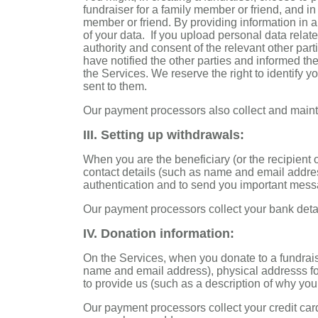
fundraiser for a family member or friend, and i
member or friend. By providing information in a
of your data. If you upload personal data rela
authority and consent of the relevant other part
have notified the other parties and informed th
the Services. We reserve the right to identify 
sent to them.
Our payment processors also collect and mainta
III. Setting up withdrawals:
When you are the beneficiary (or the recipient 
contact details (such as name and email addres
authentication and to send you important mess
Our payment processors collect your bank detai
IV. Donation information:
On the Services, when you donate to a fundrais
name and email address), physical addresss for
to provide us (such as a description of why yo
Our payment processors collect your credit car