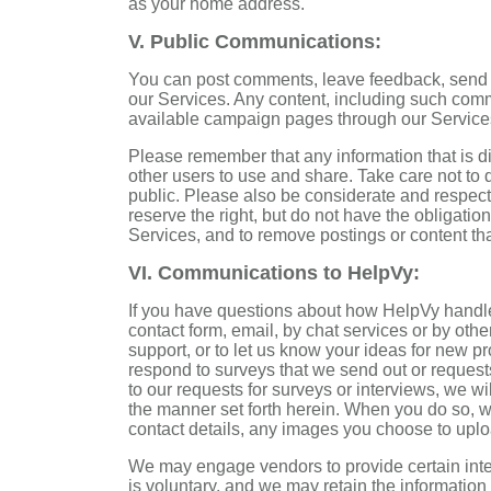
as your home address.
V. Public Communications:
You can post comments, leave feedback, send 
our Services. Any content, including such comm
available campaign pages through our Services 
Please remember that any information that is d
other users to use and share. Take care not to 
public. Please also be considerate and respect
reserve the right, but do not have the obligatio
Services, and to remove postings or content tha
VI. Communications to HelpVy:
If you have questions about how HelpVy handle
contact form, email, by chat services or by oth
support, or to let us know your ideas for new p
respond to surveys that we send out or requests
to our requests for surveys or interviews, we wi
the manner set forth herein. When you do so, w
contact details, any images you choose to upl
We may engage vendors to provide certain inter
is voluntary, and we may retain the informatio