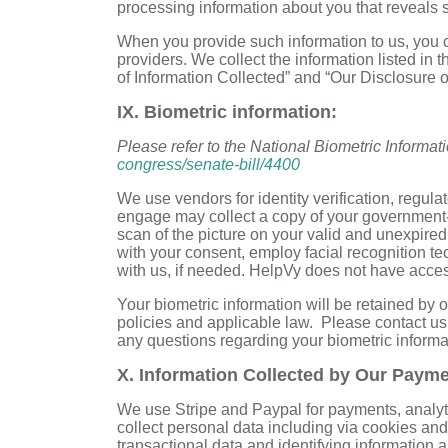
processing information about you that reveals s
When you provide such information to us, you c
providers. We collect the information listed in 
of Information Collected” and “Our Disclosure 
IX. Biometric information:
Please refer to the National Biometric Informat
congress/senate-bill/4400
We use vendors for identity verification, regu
engage may collect a copy of your government-is
scan of the picture on your valid and unexpire
with your consent, employ facial recognition tec
with us, if needed. HelpVy does not have acces
Your biometric information will be retained by 
policies and applicable law. Please contact us
any questions regarding your biometric informa
X. Information Collected by Our Paym
We use Stripe and Paypal for payments, analy
collect personal data including via cookies and
transactional data and identifying information a