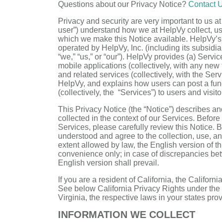
Questions about our Privacy Notice?
Contact 
Privacy and security are very important to us at
user”) understand how we at HelpVy collect, u
which we make this Notice available. HelpVy’s
operated by HelpVy, Inc. (including its subsidiar
“we,” “us,” or “our”). HelpVy provides (a) Ser
mobile applications (collectively, with any ne
and related services (collectively, with the Se
HelpVy, and explains how users can post a fund
(collectively, the “Services”) to users and visitor
This Privacy Notice (the “Notice”) describes an
collected in the context of our Services. Befor
Services, please carefully review this Notice.
understood and agree to the collection, use, and
extent allowed by law, the English version of th
convenience only; in case of discrepancies betw
English version shall prevail.
If you are a resident of California, the Califor
See below California Privacy Rights under the 
Virginia, the respective laws in your states prov
INFORMATION WE COLLECT