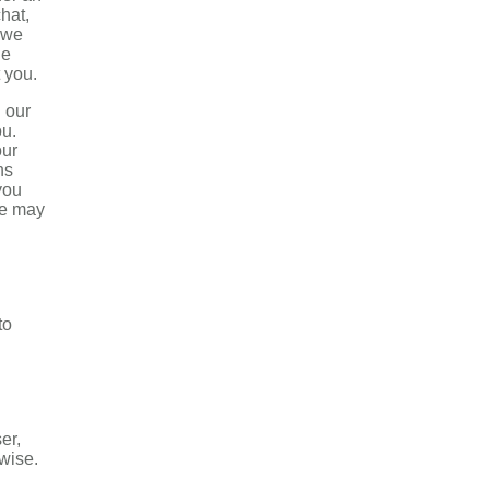
hat,
 we
he
 you.
h our
ou.
our
ns
you
we may
to
er,
rwise.