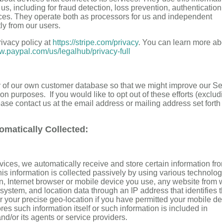
us, including for fraud detection, loss prevention, authentication
vices. They operate both as processors for us and independent
tly from our users.
rivacy policy at
https://stripe.com/privacy
. You can learn more ab
w.paypal.com/us/legalhub/privacy-full
 of our own customer database so that we might improve our Se
ion purposes. If you would like to opt out of these efforts (exclud
ease contact us at the email address or mailing address set fort
omatically Collected:
ices, we automatically receive and store certain information fr
is information is collected passively by using various technolog
on, Internet browser or mobile device you use, any website from
ystem, and location data through an IP address that identifies t
r your precise geo-location if you have permitted your mobile de
ores such information itself or such information is included in
/or its agents or service providers.