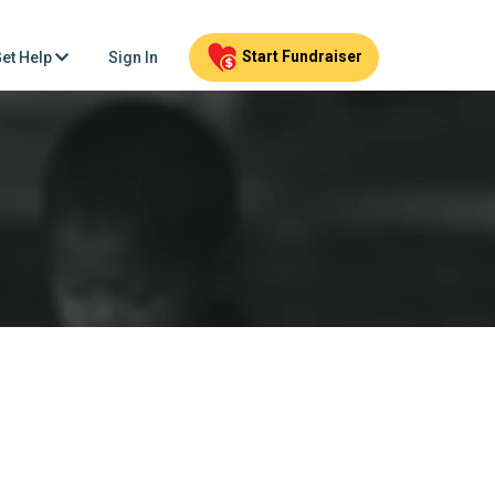
Start Fundraiser
et Help
Sign In