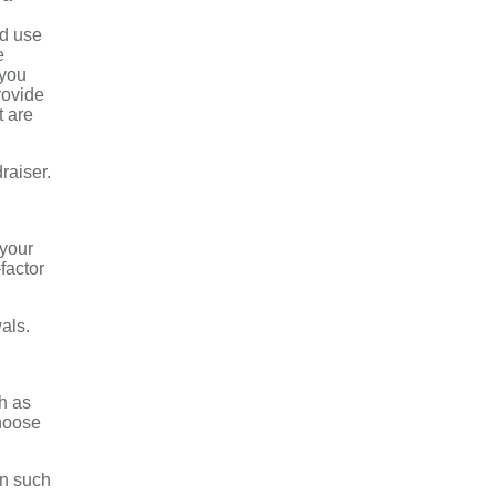
nd use
e
 you
rovide
t are
raiser.
 your
factor
als.
h as
choose
on such