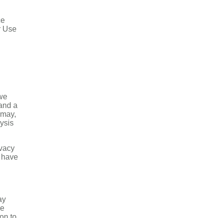
ce
r Use
 we
 and a
 may,
lysis
ivacy
u have
ay
de
on to