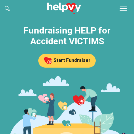
Fundraising HELP for
Accident VICTIMS
Start Fundraiser