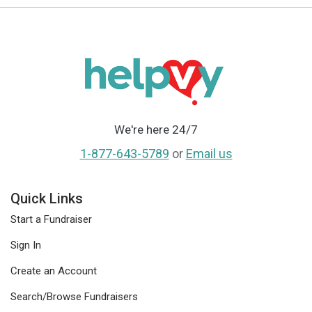
We're here 24/7
1-877-643-5789
or
Email us
Quick Links
Start a Fundraiser
Sign In
Create an Account
Search/Browse Fundraisers