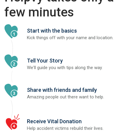
few minutes
Start with the basics
Kick things off with your name and location.
Tell Your Story
We'll guide you with tips along the way.
Share with friends and family
Amazing people out there want to help.
Receive Vital Donation
Help accident victims rebuild their lives.