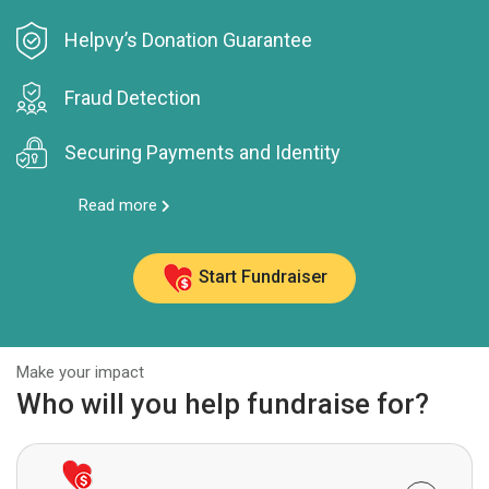
Helpvy’s Donation Guarantee
Fraud Detection
Securing Payments and Identity
Read more
Start Fundraiser
Make your impact
Who will you help fundraise for?