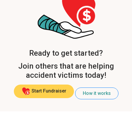
Ready to get started?
Join others that are helping
accident victims today!
Start Fundraiser
How it works