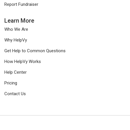
Report Fundraiser
Learn More
Who We Are
Why HelpVy
Get Help to Common Questions
How HelpVy Works
Help Center
Pricing
Contact Us