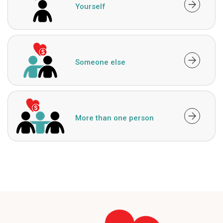
Yourself
Someone else
More than one person