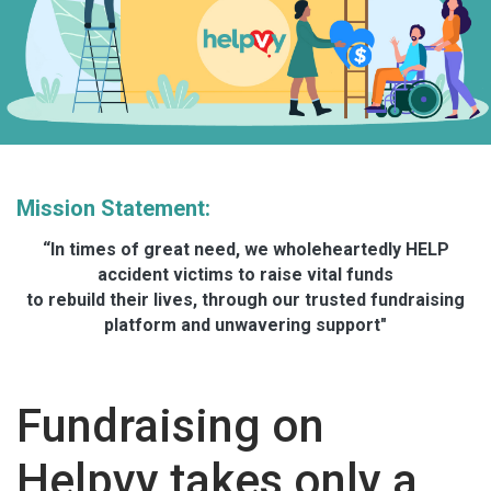
Mission Statement:
“In times of great need, we wholeheartedly HELP
accident victims to raise vital funds
to rebuild their lives, through our trusted fundraising
platform and unwavering support"
Fundraising on
Helpvy takes only a