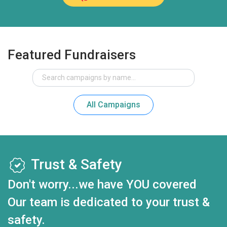
Featured Fundraisers
All Campaigns
Trust & Safety
Don't worry...we have YOU covered
Our team is dedicated to your trust &
safety.