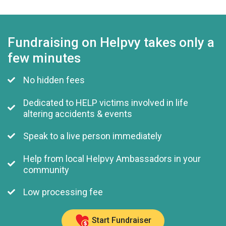
Fundraising on Helpvy takes only a
few minutes
No hidden fees
Dedicated to HELP victims involved in life
altering accidents & events
Speak to a live person immediately
Help from local Helpvy Ambassadors in your
community
Low processing fee
Start Fundraiser